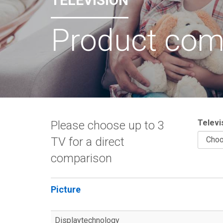
TELEVISION
Product com
Televi
Please choose up to 3
TV for a direct
comparison
Picture
Displaytechnology