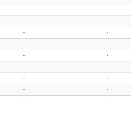
-
-
-
-
-
-
-
-
-
-
-
-
-
-
-
-