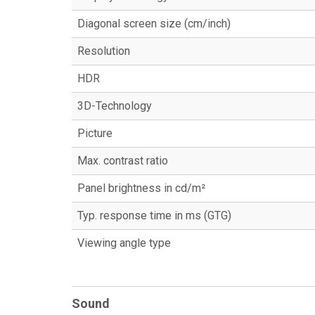
Diagonal screen size (cm/inch)
Resolution
HDR
3D-Technology
Picture
Max. contrast ratio
Panel brightness in cd/m²
Typ. response time in ms (GTG)
Viewing angle type
Sound