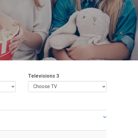
Televisions 3