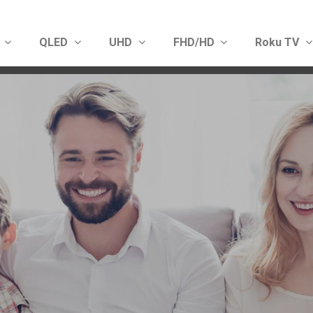
D
QLED
UHD
FHD/HD
Roku TV
Show convenient version of this site
Don't show this message 