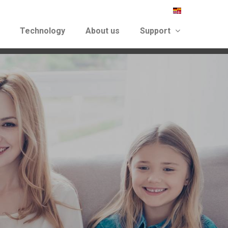
Technology
About us
Support
again