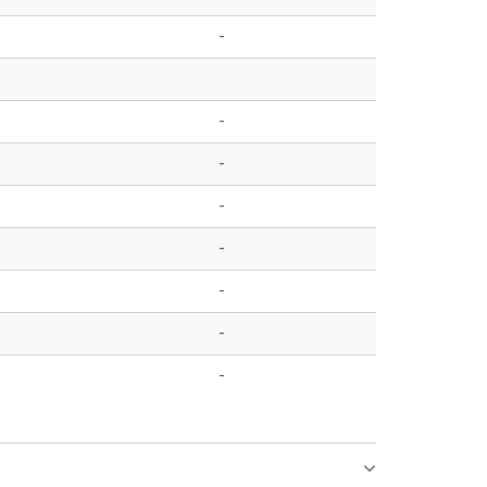
-
-
-
-
-
-
-
-