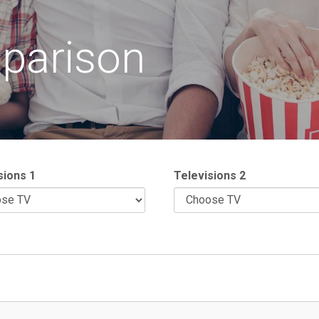
parison
sions 1
Televisions 2