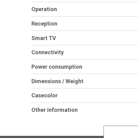
Operation
Reception
Smart TV
Connectivity
Power consumption
Dimensions / Weight
Casecolor
Other information