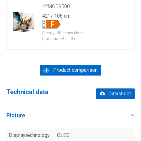
42MOD9500
42" / 106 cm
Energy efficiency class
(spectrum A till G)
Product comparison
Technical data
Datasheet
Picture
Displaytechnology
OLED