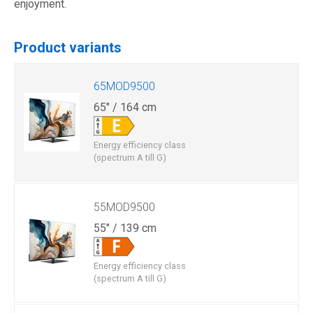
enjoyment.
Product variants
65MOD9500
65" / 164 cm
Energy efficiency class
(spectrum A till G)
55MOD9500
55" / 139 cm
Energy efficiency class
(spectrum A till G)