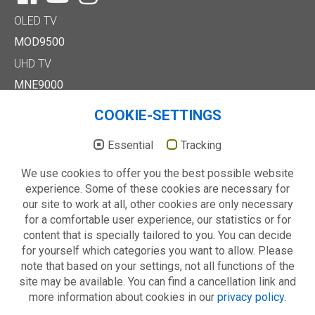
OLED TV
MOD9500
UHD TV
MNE9000
MUD8500
COOKIE-SETTINGS
MUD7000
Full HD/HD TV
Essential
Tracking
MTE6000
We use cookies to offer you the best possible website
MTD7000
experience. Some of these cookies are necessary for
MTD8500
our site to work at all, other cookies are only necessary
MTE2000
for a comfortable user experience, our statistics or for
Others
content that is specially tailored to you. You can decide
Technology
for yourself which categories you want to allow. Please
About us
note that based on your settings, not all functions of the
site may be available. You can find a cancellation link and
more information about cookies in our
privacy policy
.
© 2026 METZ blue - always your choice