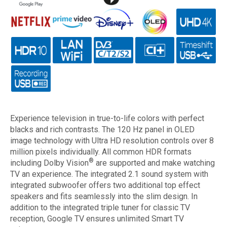
Experience television in true-to-life colors with perfect
blacks and rich contrasts. The 120 Hz panel in OLED
image technology with Ultra HD resolution controls over 8
million pixels individually. All common HDR formats
®
including Dolby Vision
are supported and make watching
TV an experience. The integrated 2.1 sound system with
integrated subwoofer offers two additional top effect
speakers and fits seamlessly into the slim design. In
addition to the integrated triple tuner for classic TV
reception, Google TV ensures unlimited Smart TV