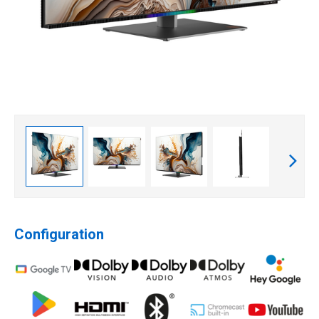
Configuration