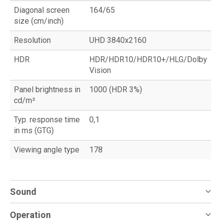
Diagonal screen
164/65
size (cm/inch)
Resolution
UHD 3840x2160
HDR
HDR/HDR10/HDR10+/HLG/Dolby
Vision
Panel brightness in
1000 (HDR 3%)
cd/m²
Typ. response time
0,1
in ms (GTG)
Viewing angle type
178
Sound
Operation