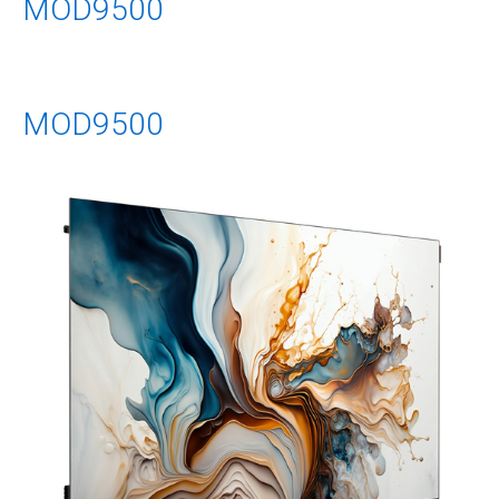
MOD9500
MOD9500