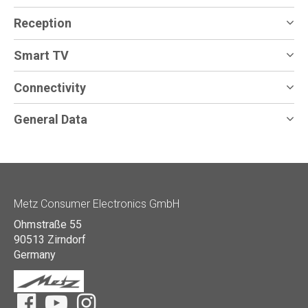
Reception
Smart TV
Connectivity
General Data
Metz Consumer Electronics GmbH
Ohmstraße 55
90513 Zirndorf
Germany
Facebook
YouTube
Instagram