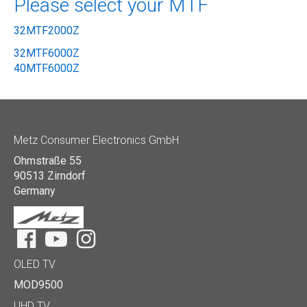
Please select your MTF
32MTF2000Z
32MTF6000Z
40MTF6000Z
Metz Consumer Electronics GmbH
Ohmstraße 55
90513 Zirndorf
Germany
Facebook
YouTube
Instagram
OLED TV
MOD9500
UHD TV