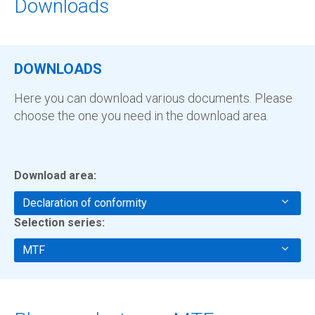
Downloads
DOWNLOADS
Here you can download various documents. Please
choose the one you need in the download area.
Download area:
Declaration of conformity
Selection series:
MTF