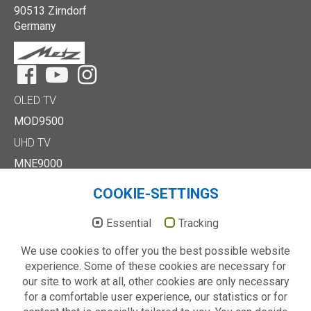
90513 Zirndorf
Germany
Facebook
YouTube
Instagram
OLED TV
MOD9500
UHD TV
MNE9000
MUD8500
COOKIE-SETTINGS
MUD7000
Full HD/HD TV
Essential
Tracking
MTE6000
We use cookies to offer you the best possible website
MTD7000
experience. Some of these cookies are necessary for
MTD8500
our site to work at all, other cookies are only necessary
MTE2000
for a comfortable user experience, our statistics or for
Others