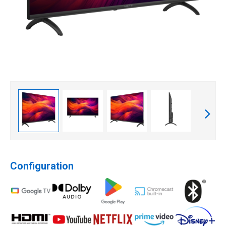
Configuration