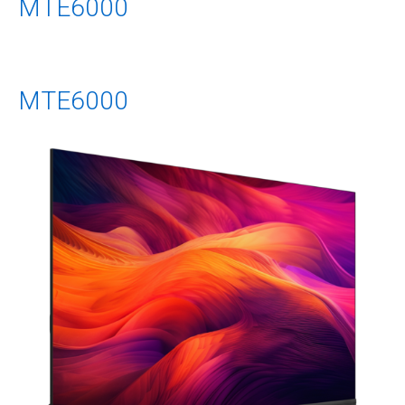
MTE6000
MTE6000