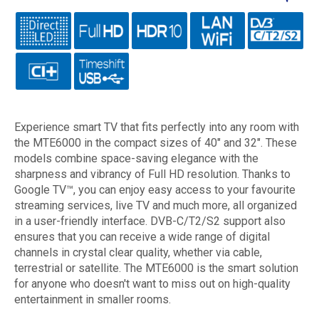
Experience smart TV that fits perfectly into any room with
the MTE6000 in the compact sizes of 40" and 32". These
models combine space-saving elegance with the
sharpness and vibrancy of Full HD resolution. Thanks to
Google TV™, you can enjoy easy access to your favourite
streaming services, live TV and much more, all organized
in a user-friendly interface. DVB-C/T2/S2 support also
ensures that you can receive a wide range of digital
channels in crystal clear quality, whether via cable,
terrestrial or satellite. The MTE6000 is the smart solution
for anyone who doesn't want to miss out on high-quality
entertainment in smaller rooms.