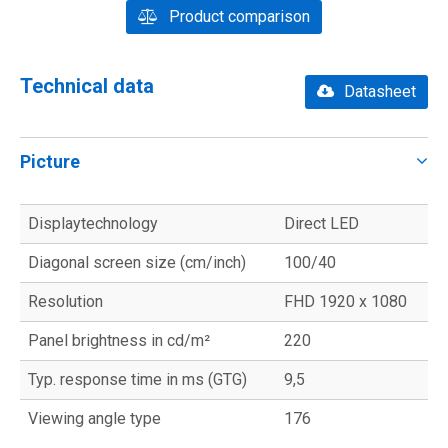
Product comparison
Technical data
Datasheet
Picture
Displaytechnology
Direct LED
Diagonal screen size (cm/inch)
100/40
Resolution
FHD 1920 x 1080
Panel brightness in cd/m²
220
Typ. response time in ms (GTG)
9,5
Viewing angle type
176