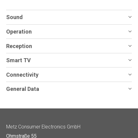
Sound
Operation
Reception
Smart TV
Connectivity
General Data
Metz Consumer Electronics GmbH
Ohmstraße 55