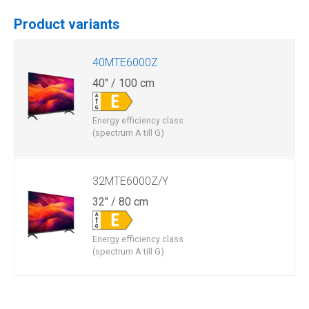
Product variants
40MTE6000Z
40" / 100 cm
Energy efficiency class
(spectrum A till G)
32MTE6000Z/Y
32" / 80 cm
Energy efficiency class
(spectrum A till G)