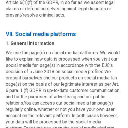
Article 6(1)(f) of the GDPR, in so far as we assert legal
claims or defend ourselves against legal disputes or
prevent/resolve criminal acts.
VII. Social media platforms
1. General Information
We use fan page(s) on social media platforms. We would
like to explain how data is processed when you visit our
social media fan page(s) in accordance with the EJC’s
decision of 5 June 2018 on social media profiles:We
present ourselves and our products on social media fan
page(s) on the basis of our legitimate interest as per Art.
6 para. 1 (f) GDPR in up-to-date customer communication
and for the purposes of advertising and our public
relations.You can access our social media fan page(s)
regularly online, whether or not you have your own user
account on the relevant platform. In both cases however,
your data will be processed by the social media