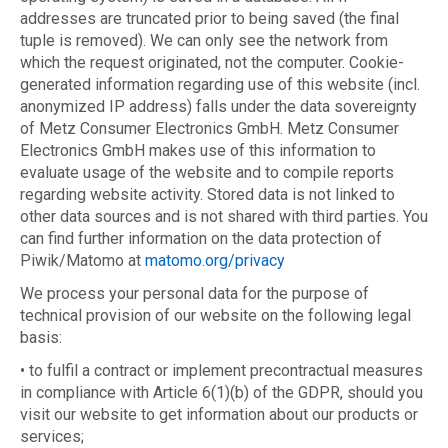
addresses are truncated prior to being saved (the final
tuple is removed). We can only see the network from
which the request originated, not the computer. Cookie-
generated information regarding use of this website (incl.
anonymized IP address) falls under the data sovereignty
of Metz Consumer Electronics GmbH. Metz Consumer
Electronics GmbH makes use of this information to
evaluate usage of the website and to compile reports
regarding website activity. Stored data is not linked to
other data sources and is not shared with third parties. You
can find further information on the data protection of
Piwik/Matomo at
matomo.org/privacy
We process your personal data for the purpose of
technical provision of our website on the following legal
basis:
• to fulfil a contract or implement precontractual measures
in compliance with Article 6(1)(b) of the GDPR, should you
visit our website to get information about our products or
services;