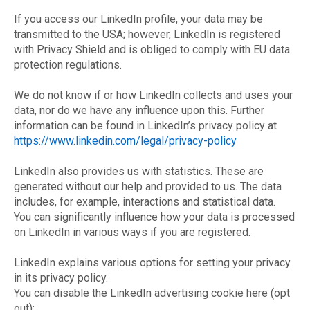
If you access our LinkedIn profile, your data may be
transmitted to the USA; however, LinkedIn is registered
with Privacy Shield and is obliged to comply with EU data
protection regulations.
We do not know if or how LinkedIn collects and uses your
data, nor do we have any influence upon this. Further
information can be found in LinkedIn’s privacy policy at
https://www.linkedin.com/legal/privacy-policy
LinkedIn also provides us with statistics. These are
generated without our help and provided to us. The data
includes, for example, interactions and statistical data.
You can significantly influence how your data is processed
on LinkedIn in various ways if you are registered.
LinkedIn explains various options for setting your privacy
in its privacy policy.
You can disable the LinkedIn advertising cookie here (opt
out):