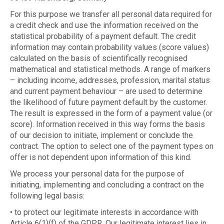
For this purpose we transfer all personal data required for
a credit check and use the information received on the
statistical probability of a payment default. The credit
information may contain probability values (score values)
calculated on the basis of scientifically recognised
mathematical and statistical methods. A range of markers
– including income, addresses, profession, marital status
and current payment behaviour – are used to determine
the likelihood of future payment default by the customer.
The result is expressed in the form of a payment value (or
score). Information received in this way forms the basis
of our decision to initiate, implement or conclude the
contract. The option to select one of the payment types on
offer is not dependent upon information of this kind.
We process your personal data for the purpose of
initiating, implementing and concluding a contract on the
following legal basis:
• to protect our legitimate interests in accordance with
Article 6(1)(f) of the GDPR. Our legitimate interest lies in