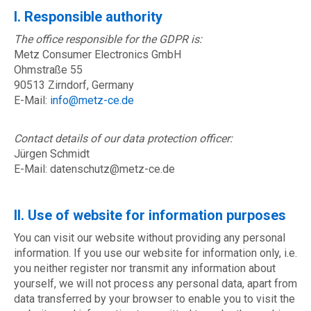
I. Responsible authority
The office responsible for the GDPR is:
Metz Consumer Electronics GmbH
Ohmstraße 55
90513 Zirndorf, Germany
E-Mail:
info@metz-ce.de
Contact details of our data protection officer:
Jürgen Schmidt
E-Mail: datenschutz@metz-ce.de
II. Use of website for information purposes
You can visit our website without providing any personal
information. If you use our website for information only, i.e.
you neither register nor transmit any information about
yourself, we will not process any personal data, apart from
data transferred by your browser to enable you to visit the