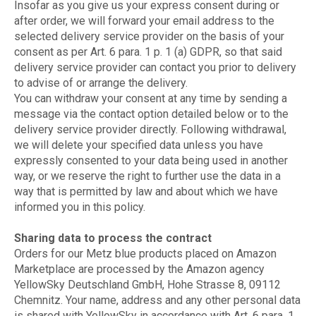
Insofar as you give us your express consent during or
after order, we will forward your email address to the
selected delivery service provider on the basis of your
consent as per Art. 6 para. 1 p. 1 (a) GDPR, so that said
delivery service provider can contact you prior to delivery
to advise of or arrange the delivery.
You can withdraw your consent at any time by sending a
message via the contact option detailed below or to the
delivery service provider directly. Following withdrawal,
we will delete your specified data unless you have
expressly consented to your data being used in another
way, or we reserve the right to further use the data in a
way that is permitted by law and about which we have
informed you in this policy.
Sharing data to process the contract
Orders for our Metz blue products placed on Amazon
Marketplace are processed by the Amazon agency
YellowSky Deutschland GmbH, Hohe Strasse 8, 09112
Chemnitz. Your name, address and any other personal data
is shared with YellowSky in accordance with Art. 6 para. 1