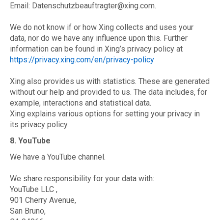
Email: Datenschutzbeauftragter@xing.com.
We do not know if or how Xing collects and uses your
data, nor do we have any influence upon this. Further
information can be found in Xing’s privacy policy at
https://privacy.xing.com/en/privacy-policy
Xing also provides us with statistics. These are generated
without our help and provided to us. The data includes, for
example, interactions and statistical data.
Xing explains various options for setting your privacy in
its privacy policy.
8. YouTube
We have a YouTube channel.
We share responsibility for your data with:
YouTube LLC ,
901 Cherry Avenue,
San Bruno,