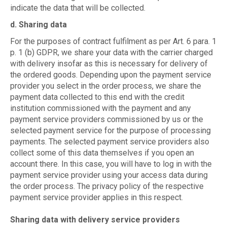
indicate the data that will be collected.
d. Sharing data
For the purposes of contract fulfilment as per Art. 6 para. 1
p. 1 (b) GDPR, we share your data with the carrier charged
with delivery insofar as this is necessary for delivery of
the ordered goods. Depending upon the payment service
provider you select in the order process, we share the
payment data collected to this end with the credit
institution commissioned with the payment and any
payment service providers commissioned by us or the
selected payment service for the purpose of processing
payments. The selected payment service providers also
collect some of this data themselves if you open an
account there. In this case, you will have to log in with the
payment service provider using your access data during
the order process. The privacy policy of the respective
payment service provider applies in this respect.
Sharing data with delivery service providers