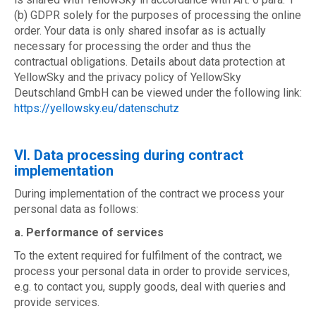
(b) GDPR solely for the purposes of processing the online
order. Your data is only shared insofar as is actually
necessary for processing the order and thus the
contractual obligations. Details about data protection at
YellowSky and the privacy policy of YellowSky
Deutschland GmbH can be viewed under the following link:
https://yellowsky.eu/datenschutz
VI. Data processing during contract
implementation
During implementation of the contract we process your
personal data as follows:
a. Performance of services
To the extent required for fulfilment of the contract, we
process your personal data in order to provide services,
e.g. to contact you, supply goods, deal with queries and
provide services.