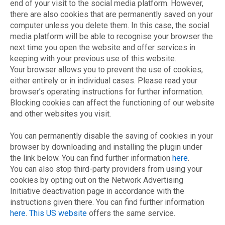
end of your visit to the social media platform. However,
there are also cookies that are permanently saved on your
computer unless you delete them. In this case, the social
media platform will be able to recognise your browser the
next time you open the website and offer services in
keeping with your previous use of this website.
Your browser allows you to prevent the use of cookies,
either entirely or in individual cases. Please read your
browser’s operating instructions for further information.
Blocking cookies can affect the functioning of our website
and other websites you visit.
You can permanently disable the saving of cookies in your
browser by downloading and installing the plugin under
the link below. You can find further information
here
.
You can also stop third-party providers from using your
cookies by opting out on the Network Advertising
Initiative deactivation page in accordance with the
instructions given there. You can find further information
here
.
This US website
offers the same service.