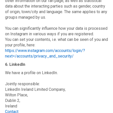
other information on our fan page, as well as statistical
data about the interacting parties such as gender, country
of origin, town/city and language. The same applies to any
groups managed by us.
You can significantly influence how your data is processed
on Instagram in various ways if you are registered.
You can set your contents, i.e. what can be seen of you and
your profile, here:
https://www.instagram.com/accounts/login/?
next=/accounts/privacy_and_security/
6. LinkedIn
We have a profile on LinkedIn.
Jointly responsible:
LinkedIn Ireland Limited Company,
Wilton Place,
Dublin 2,
Ireland
Contact