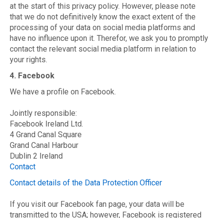
at the start of this privacy policy. However, please note
that we do not definitively know the exact extent of the
processing of your data on social media platforms and
have no influence upon it. Therefor, we ask you to promptly
contact the relevant social media platform in relation to
your rights.
4. Facebook
We have a profile on Facebook.
Jointly responsible:
Facebook Ireland Ltd.
4 Grand Canal Square
Grand Canal Harbour
Dublin 2 Ireland
Contact
Contact details of the Data Protection Officer
If you visit our Facebook fan page, your data will be
transmitted to the USA; however, Facebook is registered