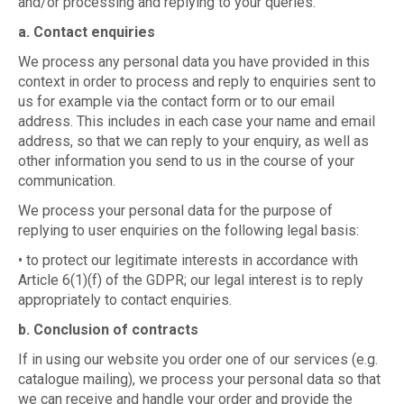
and/or processing and replying to your queries.
a. Contact enquiries
We process any personal data you have provided in this
context in order to process and reply to enquiries sent to
us for example via the contact form or to our email
address. This includes in each case your name and email
address, so that we can reply to your enquiry, as well as
other information you send to us in the course of your
communication.
We process your personal data for the purpose of
replying to user enquiries on the following legal basis:
• to protect our legitimate interests in accordance with
Article 6(1)(f) of the GDPR; our legal interest is to reply
appropriately to contact enquiries.
b. Conclusion of contracts
If in using our website you order one of our services (e.g.
catalogue mailing), we process your personal data so that
we can receive and handle your order and provide the