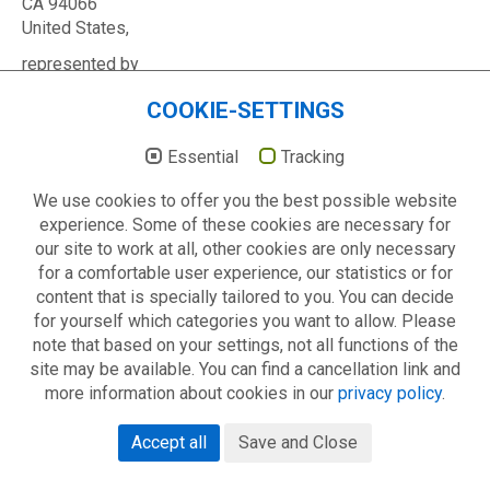
CA 94066
United States,
represented by
Google Ireland Limited,
COOKIE-SETTINGS
Gordon House
Barrow Street,
Essential
Tracking
Dublin 4
Ireland
We use cookies to offer you the best possible website
Contact
experience. Some of these cookies are necessary for
our site to work at all, other cookies are only necessary
If you visit our YouTube channel, your data may be
for a comfortable user experience, our statistics or for
transmitted to the USA; however, YouTube is registered
content that is specially tailored to you. You can decide
with Privacy Shield and is obliged to comply with EU data
for yourself which categories you want to allow. Please
protection regulations.
note that based on your settings, not all functions of the
site may be available. You can find a cancellation link and
We do not know if or how YouTube/Google collects and
more information about cookies in our
privacy policy
.
uses your data, nor do we have any influence upon this.
Further information can be found in YouTube’s privacy
Accept all
Save and Close
policy at
https://policies.google.com/privacy