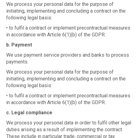
We process your personal data for the purpose of
initiating, implementing and concluding a contract on the
following legal basis:
• to fulfil a contract or implement precontractual measures
in accordance with Article 6(1)(b) of the GDPR.
b. Payment
We use payment service providers and banks to process
payments.
We process your personal data for the purpose of
initiating, implementing and concluding a contract on the
following legal basis:
• to fulfil a contract or implement precontractual measures
in accordance with Article 6(1)(b) of the GDPR.
c. Legal compliance
We process your personal data in order to fulfil other legal
duties arising as a result of implementing the contract.
These include in particular trade, commercial or tax