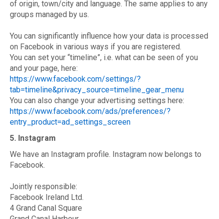
of origin, town/city and language. The same applies to any
groups managed by us.
You can significantly influence how your data is processed
on Facebook in various ways if you are registered.
You can set your “timeline”, i.e. what can be seen of you
and your page, here:
https://www.facebook.com/settings/?
tab=timeline&privacy_source=timeline_gear_menu
You can also change your advertising settings here:
https://www.facebook.com/ads/preferences/?
entry_product=ad_settings_screen
5. Instagram
We have an Instagram profile. Instagram now belongs to
Facebook.
Jointly responsible:
Facebook Ireland Ltd.
4 Grand Canal Square
Grand Canal Harbour