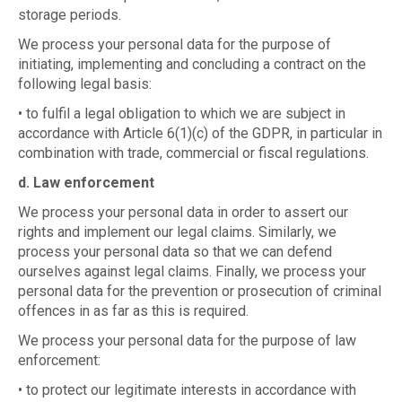
storage periods.
We process your personal data for the purpose of
initiating, implementing and concluding a contract on the
following legal basis:
• to fulfil a legal obligation to which we are subject in
accordance with Article 6(1)(c) of the GDPR, in particular in
combination with trade, commercial or fiscal regulations.
d. Law enforcement
We process your personal data in order to assert our
rights and implement our legal claims. Similarly, we
process your personal data so that we can defend
ourselves against legal claims. Finally, we process your
personal data for the prevention or prosecution of criminal
offences in as far as this is required.
We process your personal data for the purpose of law
enforcement:
• to protect our legitimate interests in accordance with