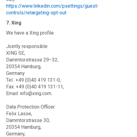
https://www.linkedin.com/psettings/guest-
controls/retargeting-opt-out
7. Xing
We have a Xing profile.
Jointly responsible:
XING SE,
Dammtorstrasse 29–32,
20354 Hamburg,
Germany
Tel.: +49 (0)40 419 131-0,
Fax: +49 (0)40 419 131-11,
Email: info@xing.com.
Data Protection Officer:
Felix Lasse,
Dammtorstrasse 30,
20354 Hamburg,
Germany,