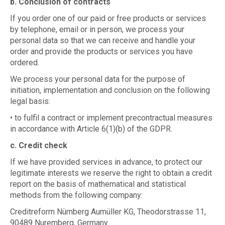
b. Conclusion of contracts
If you order one of our paid or free products or services
by telephone, email or in person, we process your
personal data so that we can receive and handle your
order and provide the products or services you have
ordered.
We process your personal data for the purpose of
initiation, implementation and conclusion on the following
legal basis:
• to fulfil a contract or implement precontractual measures
in accordance with Article 6(1)(b) of the GDPR.
c. Credit check
If we have provided services in advance, to protect our
legitimate interests we reserve the right to obtain a credit
report on the basis of mathematical and statistical
methods from the following company:
Creditreform Nürnberg Aumüller KG, Theodorstrasse 11,
90489 Nuremberg, Germany