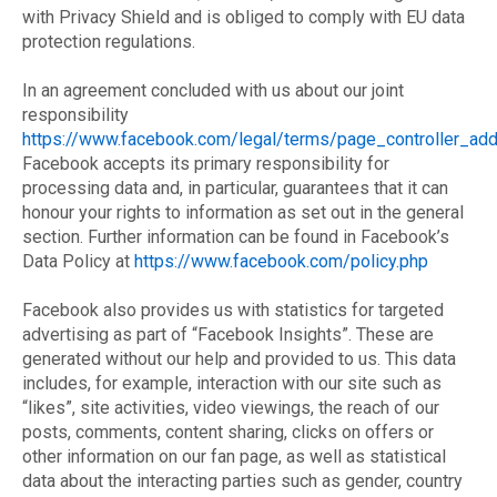
with Privacy Shield and is obliged to comply with EU data
protection regulations.
In an agreement concluded with us about our joint
responsibility
https://www.facebook.com/legal/terms/page_controller_a
Facebook accepts its primary responsibility for
processing data and, in particular, guarantees that it can
honour your rights to information as set out in the general
section. Further information can be found in Facebook’s
Data Policy at
https://www.facebook.com/policy.php
Facebook also provides us with statistics for targeted
advertising as part of “Facebook Insights”. These are
generated without our help and provided to us. This data
includes, for example, interaction with our site such as
“likes”, site activities, video viewings, the reach of our
posts, comments, content sharing, clicks on offers or
other information on our fan page, as well as statistical
data about the interacting parties such as gender, country