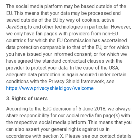
The social media platform may be based outside of the
EU. This means that your data may be processed and
saved outside of the EU by way of cookies, active
JavaScripts and other technologies in particular. However,
we only have fan pages with providers from non-EU
countries for which the EU Commission has ascertained
data protection comparable to that of the EU, or for which
you have issued your informed consent, or for which we
have agreed the standard contractual clauses with the
provider to protect your data. In the case of the USA,
adequate data protection is again assured under certain
conditions with the Privacy Shield framework, see
https://www.privacyshield.gov/welcome
3. Rights of users
According to the EJC decision of 5 June 2018, we always
share responsibility for our social media fan page(s) with
the respective social media platform. This means that you
can also assert your general rights against us in
accordance with section X. Please see our contact details