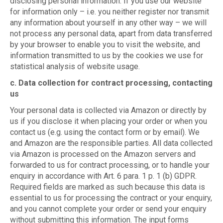
disclosing personal information. If you use our website
for information only – i.e. you neither register nor transmit
any information about yourself in any other way – we will
not process any personal data, apart from data transferred
by your browser to enable you to visit the website, and
information transmitted to us by the cookies we use for
statistical analysis of website usage.
c. Data collection for contract processing, contacting
us
Your personal data is collected via Amazon or directly by
us if you disclose it when placing your order or when you
contact us (e.g. using the contact form or by email). We
and Amazon are the responsible parties. All data collected
via Amazon is processed on the Amazon servers and
forwarded to us for contract processing, or to handle your
enquiry in accordance with Art. 6 para. 1 p. 1 (b) GDPR.
Required fields are marked as such because this data is
essential to us for processing the contract or your enquiry,
and you cannot complete your order or send your enquiry
without submitting this information. The input forms