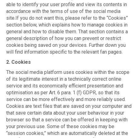
able to identify your user profile and view its contents in
accordance with the terms of use of the social media
site.If you do not want this, please refer to the “Cookies”
section below, which explains how to manage cookies in
general and how to disable them. That section contains a
general description of how you can prevent or restrict
cookies being saved on your devices. Further down you
will find information specific to the relevant fan pages.
2. Cookies
The social media platform uses cookies within the scope
of its legitimate interest in a technically correct online
service and its economically efficient presentation and
optimisation as per Art. 6 para. 1 (f) GDPR, so that its
service can be more effectively and more reliably used.
Cookies are text files that are saved on your computer and
that save certain data about your user behaviour in your
browser so that a service can be offered in keeping with
your previous use. Some of these cookies may be
“session cookies,” which are automatically deleted at the