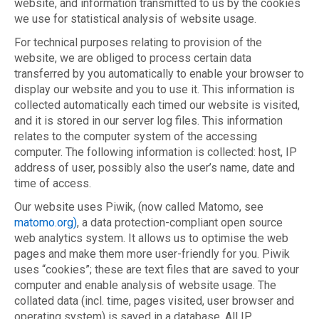
website, and information transmitted to us by the cookies
we use for statistical analysis of website usage.
For technical purposes relating to provision of the
website, we are obliged to process certain data
transferred by you automatically to enable your browser to
display our website and you to use it. This information is
collected automatically each timed our website is visited,
and it is stored in our server log files. This information
relates to the computer system of the accessing
computer. The following information is collected: host, IP
address of user, possibly also the user’s name, date and
time of access.
Our website uses Piwik, (now called Matomo, see
matomo.org)
, a data protection-compliant open source
web analytics system. It allows us to optimise the web
pages and make them more user-friendly for you. Piwik
uses “cookies”; these are text files that are saved to your
computer and enable analysis of website usage. The
collated data (incl. time, pages visited, user browser and
operating system) is saved in a database. All IP