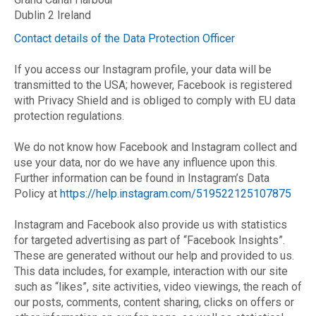
Dublin 2 Ireland
Contact details of the Data Protection Officer
If you access our Instagram profile, your data will be
transmitted to the USA; however, Facebook is registered
with Privacy Shield and is obliged to comply with EU data
protection regulations.
We do not know how Facebook and Instagram collect and
use your data, nor do we have any influence upon this.
Further information can be found in Instagram’s Data
Policy at
https://help.instagram.com/519522125107875
Instagram and Facebook also provide us with statistics
for targeted advertising as part of “Facebook Insights”.
These are generated without our help and provided to us.
This data includes, for example, interaction with our site
such as “likes”, site activities, video viewings, the reach of
our posts, comments, content sharing, clicks on offers or