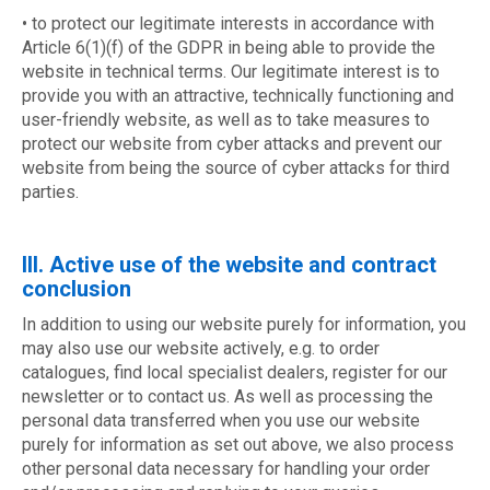
• to protect our legitimate interests in accordance with
Article 6(1)(f) of the GDPR in being able to provide the
website in technical terms. Our legitimate interest is to
provide you with an attractive, technically functioning and
user-friendly website, as well as to take measures to
protect our website from cyber attacks and prevent our
website from being the source of cyber attacks for third
parties.
III. Active use of the website and contract
conclusion
In addition to using our website purely for information, you
may also use our website actively, e.g. to order
catalogues, find local specialist dealers, register for our
newsletter or to contact us. As well as processing the
personal data transferred when you use our website
purely for information as set out above, we also process
other personal data necessary for handling your order