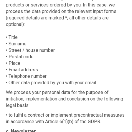
products or services ordered by you. In this case, we
process the data provided on the relevant input forms
(required details are marked *; all other details are
optional):
• Title
• Surname
• Street / house number
• Postal code
• Place
• Email address
• Telephone number
• Other data provided by you with your email
We process your personal data for the purpose of
initiation, implementation and conclusion on the following
legal basis:
• to fulfil a contract or implement precontractual measures
in accordance with Article 6(1)(b) of the GDPR.
c. Newsletter