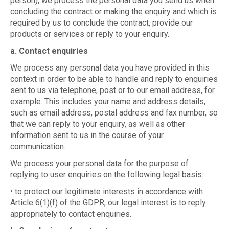
person), we process the personal data you send us when
concluding the contract or making the enquiry and which is
required by us to conclude the contract, provide our
products or services or reply to your enquiry.
a. Contact enquiries
We process any personal data you have provided in this
context in order to be able to handle and reply to enquiries
sent to us via telephone, post or to our email address, for
example. This includes your name and address details,
such as email address, postal address and fax number, so
that we can reply to your enquiry, as well as other
information sent to us in the course of your
communication.
We process your personal data for the purpose of
replying to user enquiries on the following legal basis:
• to protect our legitimate interests in accordance with
Article 6(1)(f) of the GDPR; our legal interest is to reply
appropriately to contact enquiries.