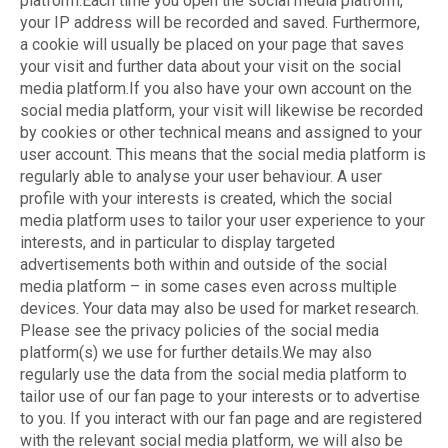
platform.Each time you open the social media platform,
your IP address will be recorded and saved. Furthermore,
a cookie will usually be placed on your page that saves
your visit and further data about your visit on the social
media platform.If you also have your own account on the
social media platform, your visit will likewise be recorded
by cookies or other technical means and assigned to your
user account. This means that the social media platform is
regularly able to analyse your user behaviour. A user
profile with your interests is created, which the social
media platform uses to tailor your user experience to your
interests, and in particular to display targeted
advertisements both within and outside of the social
media platform – in some cases even across multiple
devices. Your data may also be used for market research.
Please see the privacy policies of the social media
platform(s) we use for further details.We may also
regularly use the data from the social media platform to
tailor use of our fan page to your interests or to advertise
to you. If you interact with our fan page and are registered
with the relevant social media platform, we will also be