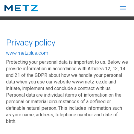
Togg
navig
Show convenient version of this site
Don't show this message again
Privacy policy
www.metzblue.com
Protecting your personal data is important to us. Below we
provide information in accordance with Articles 12, 13, 14
and 21 of the GDPR about how we handle your personal
data when you use our website www.metz-ce.de and
initiate, implement and conclude a contract with us.
Personal data are individual items of information on the
personal or material circumstances of a defined or
definable natural person. This includes information such
as your name, address, telephone number and date of
birth.