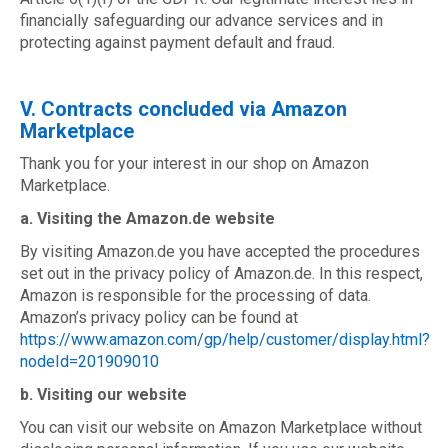
financially safeguarding our advance services and in
protecting against payment default and fraud.
V. Contracts concluded via Amazon
Marketplace
Thank you for your interest in our shop on Amazon
Marketplace.
a. Visiting the Amazon.de website
By visiting Amazon.de you have accepted the procedures
set out in the privacy policy of Amazon.de. In this respect,
Amazon is responsible for the processing of data.
Amazon’s privacy policy can be found at
https://www.amazon.com/gp/help/customer/display.html?
nodeId=201909010
b. Visiting our website
You can visit our website on Amazon Marketplace without