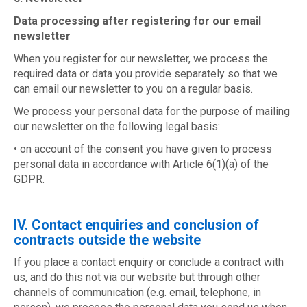
Data processing after registering for our email
newsletter
When you register for our newsletter, we process the
required data or data you provide separately so that we
can email our newsletter to you on a regular basis.
We process your personal data for the purpose of mailing
our newsletter on the following legal basis:
• on account of the consent you have given to process
personal data in accordance with Article 6(1)(a) of the
GDPR.
IV. Contact enquiries and conclusion of
contracts outside the website
If you place a contact enquiry or conclude a contract with
us, and do this not via our website but through other
channels of communication (e.g. email, telephone, in