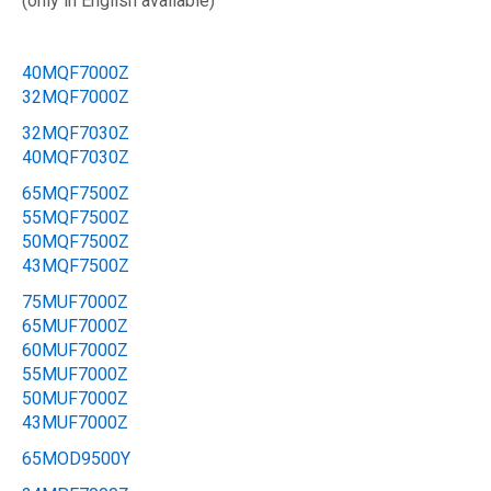
(only in English available)
40MQF7000Z
32MQF7000Z
32MQF7030Z
40MQF7030Z
65MQF7500Z
55MQF7500Z
50MQF7500Z
43MQF7500Z
75MUF7000Z
65MUF7000Z
60MUF7000Z
55MUF7000Z
50MUF7000Z
43MUF7000Z
65MOD9500Y