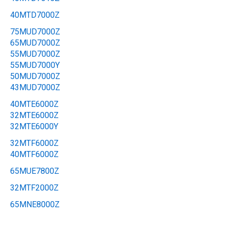
40MTD7000Z
75MUD7000Z
65MUD7000Z
55MUD7000Z
55MUD7000Y
50MUD7000Z
43MUD7000Z
40MTE6000Z
32MTE6000Z
32MTE6000Y
32MTF6000Z
40MTF6000Z
65MUE7800Z
32MTF2000Z
65MNE8000Z