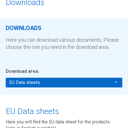
Downloads
DOWNLOADS
Here you can download various documents. Please
choose the one you need in the download area.
Download area:
EU Data sheets
EU Data sheets
Here you will find the EU data sheet for the products.