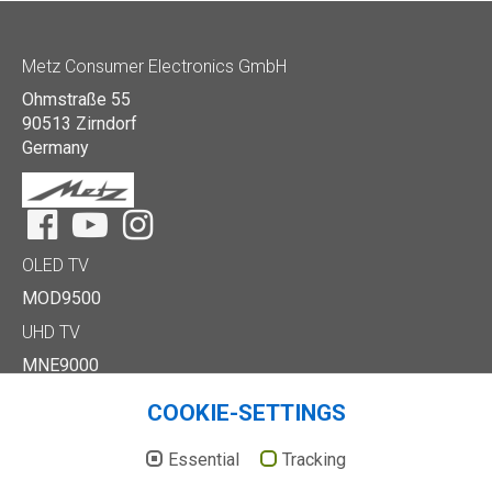
Metz Consumer Electronics GmbH
Ohmstraße 55
90513 Zirndorf
Germany
Facebook
YouTube
Instagram
OLED TV
MOD9500
UHD TV
MNE9000
MUD8500
COOKIE-SETTINGS
MUD7000
Full HD/HD TV
Essential
Tracking
MTE6000