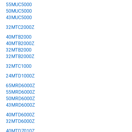
55MUC5000
50MUC5000
43MUC5000
32MTC2000Z
40MTB2000
40MTB2000Z
32MTB2000
32MTB2000Z
32MTC1000
24MTD1000Z
65MRD6000Z
55MRD6000Z
50MRD6000Z
43MRD6000Z
40MTD6000Z
32MTD6000Z
40MTD7010Z