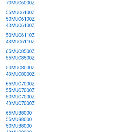
70MUC6000Z
55MUC6100Z
50MUC6100Z
43MUC6100Z
50MUC6110Z
43MUC6110Z
65MUC8500Z
55MUC8500Z
50MUC8000Z
43MUC8000Z
65MUC7000Z
55MUC7000Z
50MUC7000Z
43MUC7000Z
65MUB8000
55MUB8000
50MUB8000