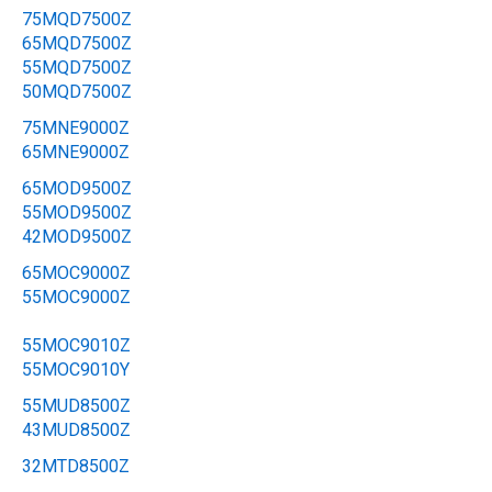
75MQD7500Z
65MQD7500Z
55MQD7500Z
50MQD7500Z
75MNE9000Z
65MNE9000Z
65MOD9500Z
55MOD9500Z
42MOD9500Z
65MOC9000Z
55MOC9000Z
55MOC9010Z
55MOC9010Y
55MUD8500Z
43MUD8500Z
32MTD8500Z