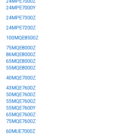
24MPE7000Z
24MPE7000Y
24MPE7300Z
24MPE7200Z
100MQE8500Z
75MQE8000Z
86MQE8000Z
65MQE8000Z
55MQE8000Z
40MQE7000Z
43MQE7600Z
50MQE7600Z
55MQE7600Z
55MQE7600Y
65MQE7600Z
75MQE7600Z
60MUE7000Z