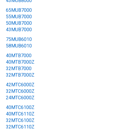
43MUB8000
65MUB7000
55MUB7000
50MUB7000
43MUB7000
75MUB6010
58MUB6010
40MTB7000
40MTB7000Z
32MTB7000
32MTB7000Z
42MTC6000Z
32MTC6000Z
24MTC6000Z
40MTC6100Z
40MTC6110Z
32MTC6100Z
32MTC6110Z