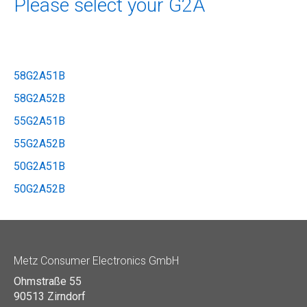
Please select your G2A
58G2A51B
58G2A52B
55G2A51B
55G2A52B
50G2A51B
50G2A52B
Metz Consumer Electronics GmbH
Ohmstraße 55
90513 Zirndorf