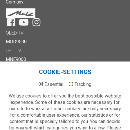
Germany
Facebook
YouTube
Instagram
OLED TV
MOD9500
UHD TV
MNE9000
MUD8500
COOKIE-SETTINGS
MUD7000
Full HD/HD TV
Essential
Tracking
MTE6000
We use cookies to offer you the best possible website
MTD7000
experience. Some of these cookies are necessary for
MTD8500
our site to work at all, other cookies are only necessary
MTE2000
for a comfortable user experience, our statistics or for
Others
content that is specially tailored to you. You can decide
Technology
for yourself which categories you want to allow. Please