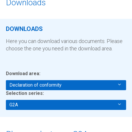
Downloads
DOWNLOADS
Here you can download various documents. Please
choose the one you need in the download area.
Download area:
Declaration of conformity
Selection series:
G2A