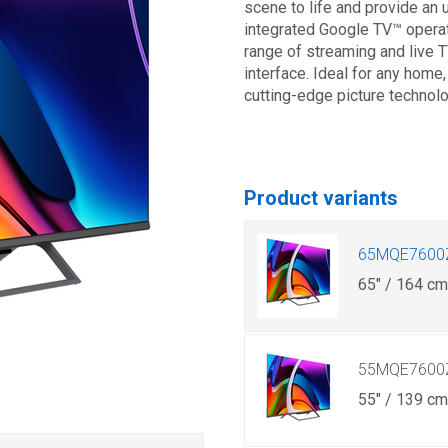
scene to life and provide an 
integrated Google TV™ opera
range of streaming and live TV
interface. Ideal for any home
cutting-edge picture technol
Product variants
65MQE7600
65" / 164 c
55MQE7600
55" / 139 c