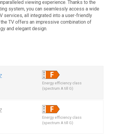
unparalleled viewing experience. Thanks to the
ting system, you can seamlessly access a wide
 services, all integrated into a user-friendly
, the TV offers an impressive combination of
ogy and elegant design.
Z
Energy efficiency class
m
(spectrum A till G)
Z
Energy efficiency class
m
(spectrum A till G)