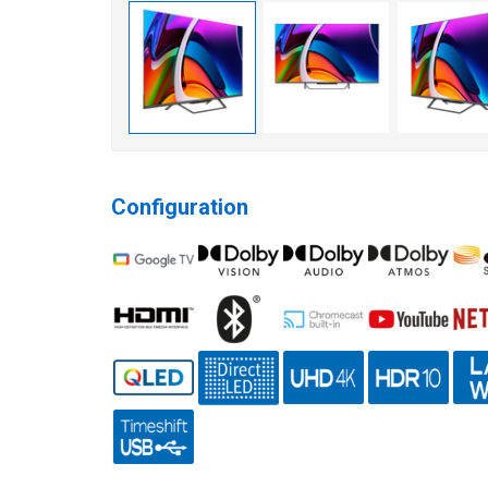
Configuration