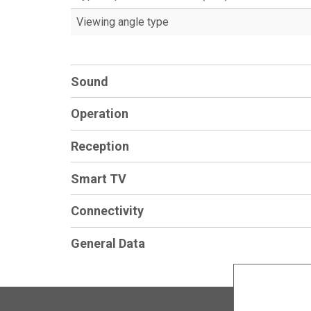
Viewing angle type
Sound
Operation
Reception
Smart TV
Connectivity
General Data