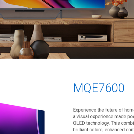
MQE7600
Experience the future of hom
a visual experience made pos
QLED technology. This combi
brilliant colors, enhanced con