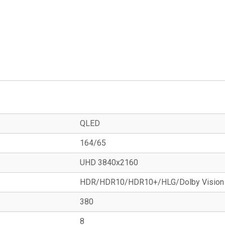
QLED
164/65
UHD 3840x2160
HDR/HDR10/HDR10+/HLG/Dolby Vision
380
8