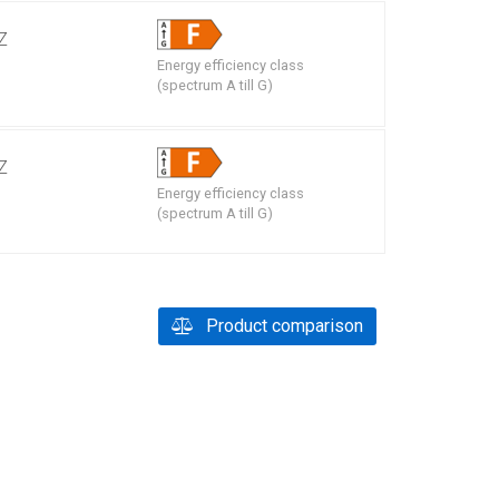
Z
Energy efficiency class
m
(spectrum A till G)
Z
Energy efficiency class
m
(spectrum A till G)
Product comparison