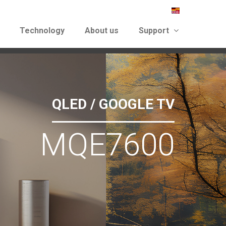
Technology
About us
Support
again
QLED / GOOGLE TV
MQE7600