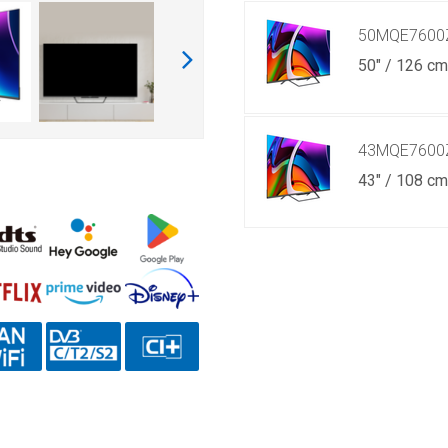
50MQE7600
50" / 126 c
43MQE7600
43" / 108 c