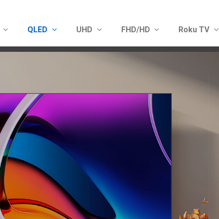
D
QLED
UHD
FHD/HD
Roku TV
Show convenient version of this site
Don't show this message 