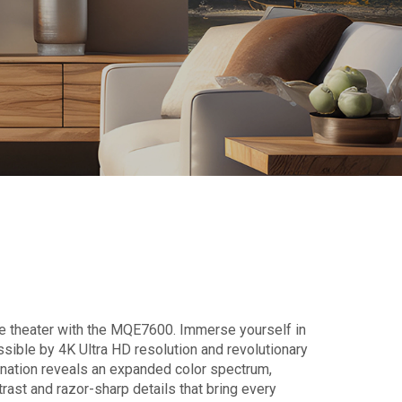
e theater with the MQE7600. Immerse yourself in
sible by 4K Ultra HD resolution and revolutionary
nation reveals an expanded color spectrum,
trast and razor-sharp details that bring every