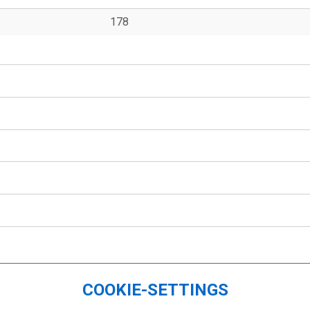
178
COOKIE-SETTINGS