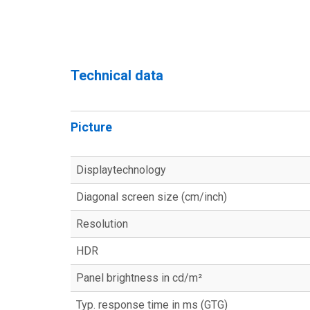
Technical data
Picture
Displaytechnology
Diagonal screen size (cm/inch)
Resolution
HDR
Panel brightness in cd/m²
Typ. response time in ms (GTG)