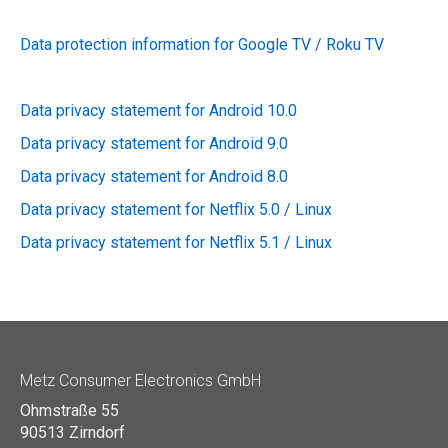
Data protection information for Google TV / Roku TV
Data privacy statement for Android 10.0
Data privacy statement for Android 9.0
Data privacy statement for Android 8.0
Data privacy statement for Netflix 5.0 / Linux
Data privacy statement for Netflix 5.1 / Linux
Metz Consumer Electronics GmbH
Ohmstraße 55
90513 Zirndorf