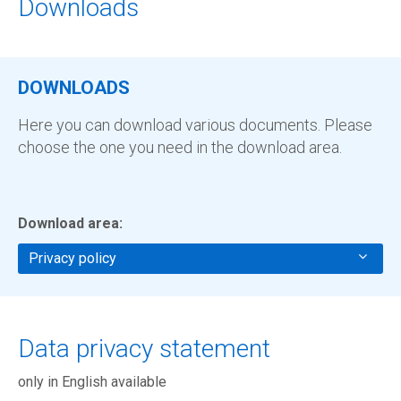
Downloads
DOWNLOADS
Here you can download various documents. Please
choose the one you need in the download area.
Download area:
Privacy policy
Data privacy statement
only in English available