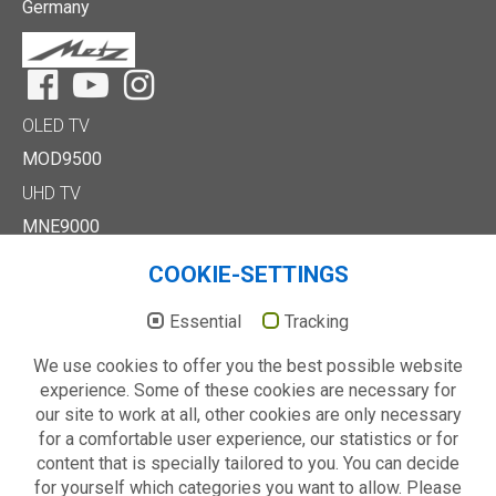
Germany
Facebook
YouTube
Instagram
OLED TV
MOD9500
UHD TV
MNE9000
MUD8500
COOKIE-SETTINGS
MUD7000
Full HD/HD TV
Essential
Tracking
MTE6000
We use cookies to offer you the best possible website
MTD7000
experience. Some of these cookies are necessary for
MTD8500
our site to work at all, other cookies are only necessary
MTE2000
for a comfortable user experience, our statistics or for
Others
content that is specially tailored to you. You can decide
Technology
for yourself which categories you want to allow. Please