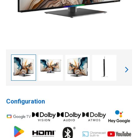
Configuration