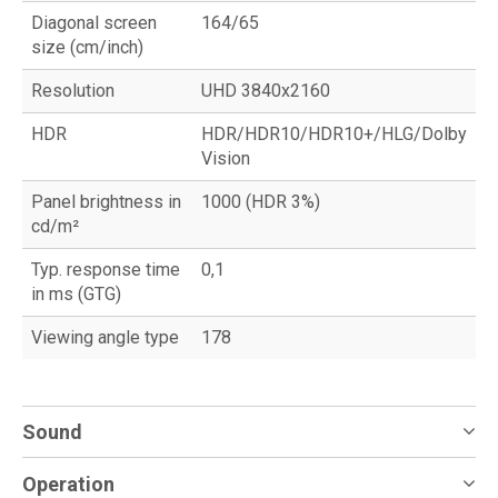
Diagonal screen
164/65
size (cm/inch)
Resolution
UHD 3840x2160
HDR
HDR/HDR10/HDR10+/HLG/Dolby
Vision
Panel brightness in
1000 (HDR 3%)
cd/m²
Typ. response time
0,1
in ms (GTG)
Viewing angle type
178
Sound
Operation