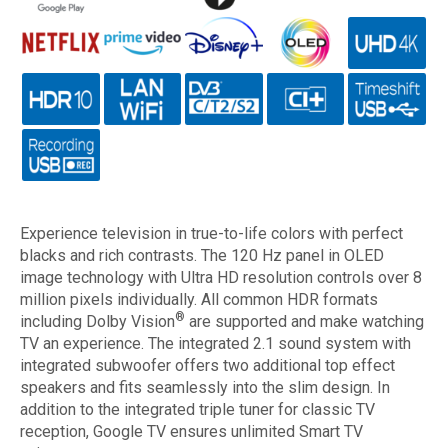
Experience television in true-to-life colors with perfect
blacks and rich contrasts. The 120 Hz panel in OLED
image technology with Ultra HD resolution controls over 8
million pixels individually. All common HDR formats
®
including Dolby Vision
are supported and make watching
TV an experience. The integrated 2.1 sound system with
integrated subwoofer offers two additional top effect
speakers and fits seamlessly into the slim design. In
addition to the integrated triple tuner for classic TV
reception, Google TV ensures unlimited Smart TV