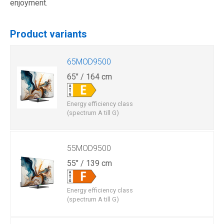
enjoyment.
Product variants
65MOD9500
65" / 164 cm
Energy efficiency class
(spectrum A till G)
55MOD9500
55" / 139 cm
Energy efficiency class
(spectrum A till G)