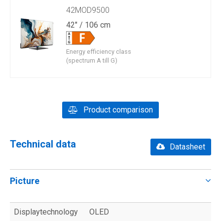
42MOD9500
42" / 106 cm
Energy efficiency class
(spectrum A till G)
Product comparison
Technical data
Datasheet
Picture
Displaytechnology
OLED