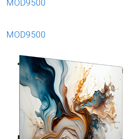
MOD9500
MOD9500