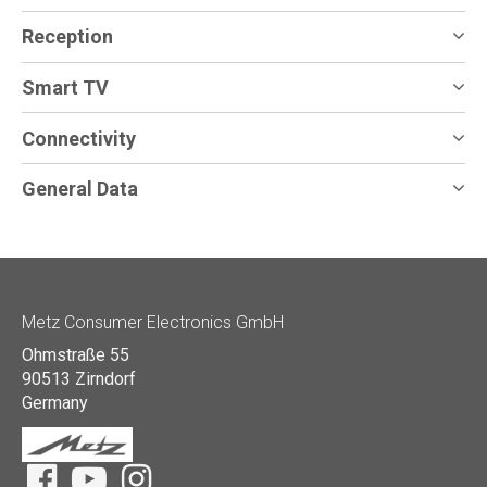
Reception
Smart TV
Connectivity
General Data
Metz Consumer Electronics GmbH
Ohmstraße 55
90513 Zirndorf
Germany
Facebook
YouTube
Instagram