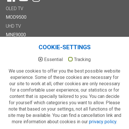
OLED TV
MOD9500
UHD TV
MNE9000
MUD8500
COOKIE-SETTINGS
MUD7000
Full HD/HD TV
Essential
Tracking
MTE6000
We use cookies to offer you the best possible website
MTD7000
experience. Some of these cookies are necessary for
MTD8500
our site to work at all, other cookies are only necessary
MTE2000
for a comfortable user experience, our statistics or for
Others
content that is specially tailored to you. You can decide
Technology
for yourself which categories you want to allow. Please
About us
note that based on your settings, not all functions of the
site may be available. You can find a cancellation link and
more information about cookies in our
privacy policy
.
© 2026 METZ blue - always your choice