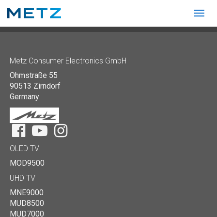
Togg
navig
Show convenient version of this site
Don't show this message again
Metz Consumer Electronics GmbH
Ohmstraße 55
90513 Zirndorf
Germany
Facebook
YouTube
Instagram
OLED TV
MOD9500
UHD TV
MNE9000
MUD8500
MUD7000