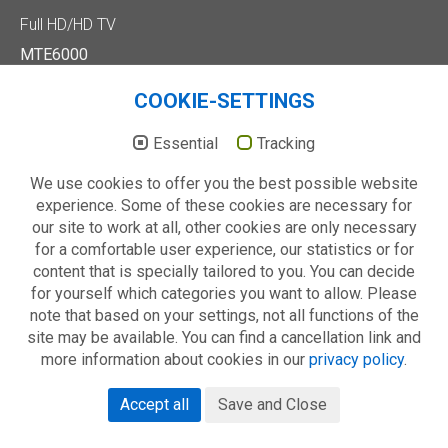
Full HD/HD TV
MTE6000
MTD7000
MTD8500
COOKIE-SETTINGS
MTE2000
Essential
Tracking
Others
Technology
We use cookies to offer you the best possible website
About us
experience. Some of these cookies are necessary for
our site to work at all, other cookies are only necessary
for a comfortable user experience, our statistics or for
© 2026 METZ blue - always your choice
content that is specially tailored to you. You can decide
Catalogue
Imprint
Privacy policy
Warranty conditions
for yourself which categories you want to allow. Please
note that based on your settings, not all functions of the
site may be available. You can find a cancellation link and
more information about cookies in our
privacy policy
.
Accept all
Save and Close