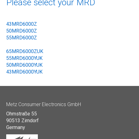
Please select your MRD
43MRD6000Z
50MRD6000Z
55MRD6000Z
65MRD6000ZUK
55MRD6000YUK
50MRD6000YUK
43MRD6000YUK
Metz Consumer Electronics GmbH
Ohmstraße 55
90513 Zirndorf
Germany