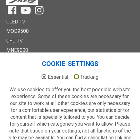
Facebook
YouTube
Instagram
OLED TV
MOD9500
UHD TV
MNE9000
MUD8500
COOKIE-SETTINGS
MUD7000
Full HD/HD TV
Essential
Tracking
MTE6000
We use cookies to offer you the best possible website
MTD7000
experience. Some of these cookies are necessary for
MTD8500
our site to work at all, other cookies are only necessary
MTE2000
for a comfortable user experience, our statistics or for
Others
content that is specially tailored to you. You can decide
Technology
for yourself which categories you want to allow. Please
About us
note that based on your settings, not all functions of the
site may be available. You can find a cancellation link and