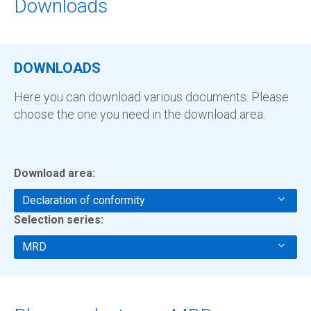
Downloads
DOWNLOADS
Here you can download various documents. Please
choose the one you need in the download area.
Download area:
Declaration of conformity
Selection series:
MRD