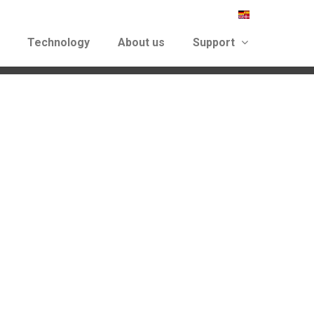
Technology
About us
Support
again