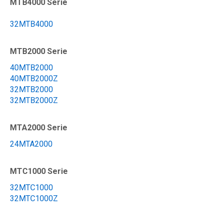
MTB4000 Serie
32MTB4000
MTB2000 Serie
40MTB2000
40MTB2000Z
32MTB2000
32MTB2000Z
MTA2000 Serie
24MTA2000
MTC1000 Serie
32MTC1000
32MTC1000Z