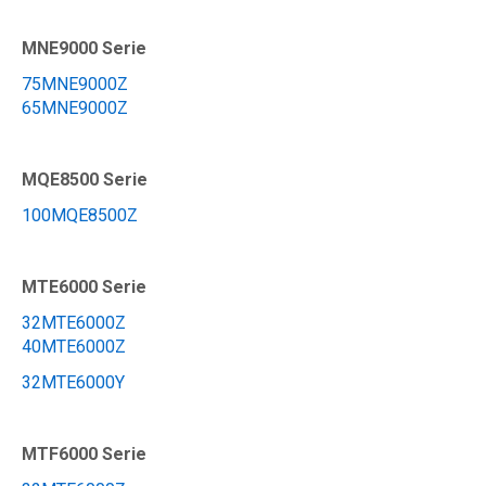
MNE9000 Serie
75MNE9000Z
65MNE9000Z
MQE8500 Serie
100MQE8500Z
MTE6000 Serie
32MTE6000Z
40MTE6000Z
32MTE6000Y
MTF6000 Serie