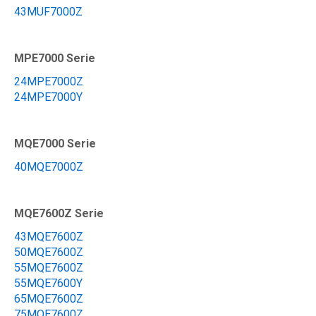
43MUF7000Z
MPE7000 Serie
24MPE7000Z
24MPE7000Y
MQE7000 Serie
40MQE7000Z
MQE7600Z Serie
43MQE7600Z
50MQE7600Z
55MQE7600Z
55MQE7600Y
65MQE7600Z
75MQE7600Z