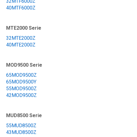
32MTF6000Z
40MTF6000Z
MTE2000 Serie
32MTE2000Z
40MTE2000Z
MOD9500 Serie
65MOD9500Z
65MOD9500Y
55MOD9500Z
42MOD9500Z
MUD8500 Serie
55MUD8500Z
43MUD8500Z