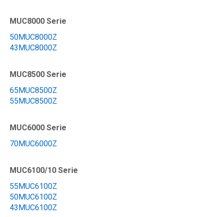
MUC8000 Serie
50MUC8000Z
43MUC8000Z
MUC8500 Serie
65MUC8500Z
55MUC8500Z
MUC6000 Serie
70MUC6000Z
MUC6100/10 Serie
55MUC6100Z
50MUC6100Z
43MUC6100Z