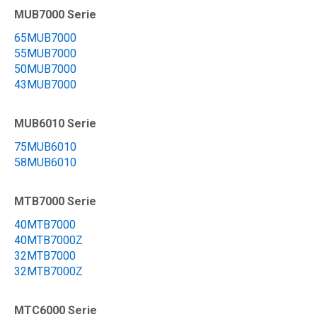
MUB7000 Serie
65MUB7000
55MUB7000
50MUB7000
43MUB7000
MUB6010 Serie
75MUB6010
58MUB6010
MTB7000 Serie
40MTB7000
40MTB7000Z
32MTB7000
32MTB7000Z
MTC6000 Serie