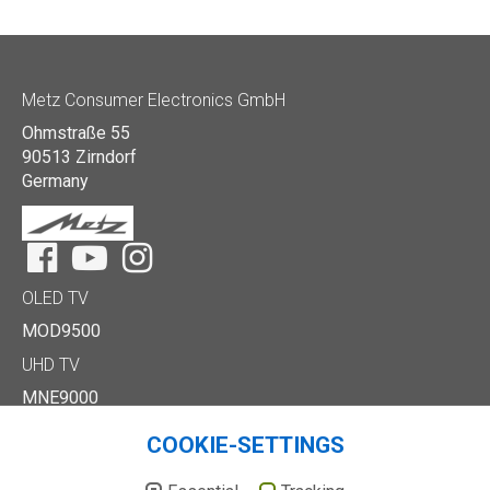
Metz Consumer Electronics GmbH
Ohmstraße 55
90513 Zirndorf
Germany
Facebook
YouTube
Instagram
OLED TV
MOD9500
UHD TV
MNE9000
MUD8500
COOKIE-SETTINGS
MUD7000
Full HD/HD TV