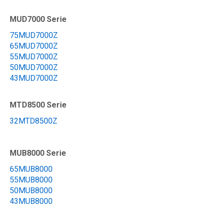
MUD7000 Serie
75MUD7000Z
65MUD7000Z
55MUD7000Z
50MUD7000Z
43MUD7000Z
MTD8500 Serie
32MTD8500Z
MUB8000 Serie
65MUB8000
55MUB8000
50MUB8000
43MUB8000