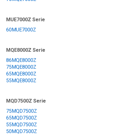
MUE7000Z Serie
60MUE7000Z
MQE8000Z Serie
86MQE8000Z
75MQE8000Z
65MQE8000Z
55MQE8000Z
MQD7500Z Serie
75MQD7500Z
65MQD7500Z
55MQD7500Z
50MQD7500Z