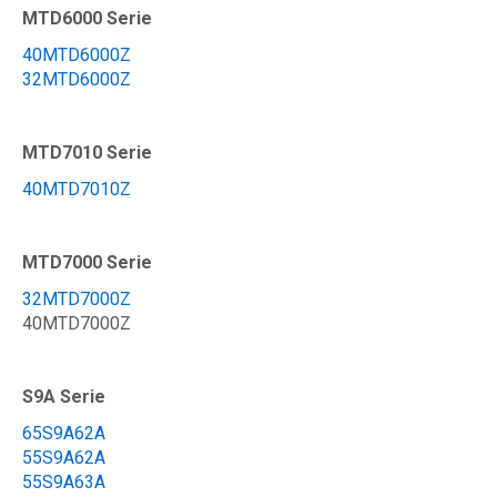
MTD6000 Serie
40MTD6000Z
32MTD6000Z
MTD7010 Serie
40MTD7010Z
MTD7000 Serie
32MTD7000Z
40MTD7000Z
S9A Serie
65S9A62A
55S9A62A
55S9A63A