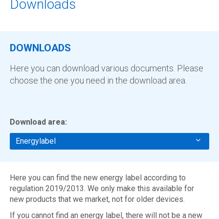
Downloads
DOWNLOADS
Here you can download various documents. Please
choose the one you need in the download area.
Download area:
Energylabel
Here you can find the new energy label according to
regulation 2019/2013. We only make this available for
new products that we market, not for older devices.
If you cannot find an energy label, there will not be a new