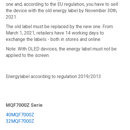
one and, according to the EU regulation, you have to sell
the device with the old energy label by November 30th,
2021.
The old label must be replaced by the new one. From
March 1, 2021, retailers have 14 working days to
exchange the labels - both in stores and online.
Note: With OLED devices, the energy label must not be
applied to the screen.
Energylabel according to regulation 2019/2013
MQF7000Z Serie
40MQF7000Z
32MQF7000Z