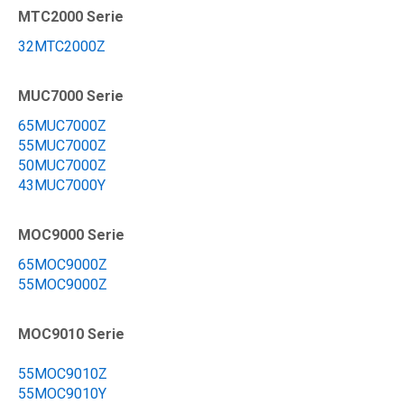
MTC2000 Serie
32MTC2000Z
MUC7000 Serie
65MUC7000Z
55MUC7000Z
50MUC7000Z
43MUC7000Y
MOC9000 Serie
65MOC9000Z
55MOC9000Z
MOC9010 Serie
55MOC9010Z
55MOC9010Y