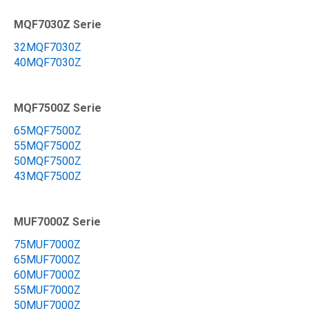
MQF7030Z Serie
32MQF7030Z
40MQF7030Z
MQF7500Z Serie
65MQF7500Z
55MQF7500Z
50MQF7500Z
43MQF7500Z
MUF7000Z Serie
75MUF7000Z
65MUF7000Z
60MUF7000Z
55MUF7000Z
50MUF7000Z