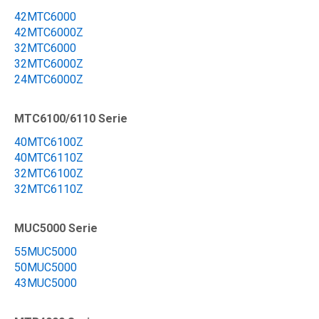
42MTC6000
42MTC6000Z
32MTC6000
32MTC6000Z
24MTC6000Z
MTC6100/6110 Serie
40MTC6100Z
40MTC6110Z
32MTC6100Z
32MTC6110Z
MUC5000 Serie
55MUC5000
50MUC5000
43MUC5000