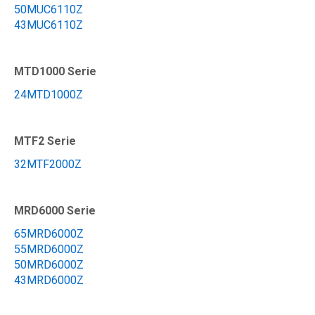
50MUC6110Z
43MUC6110Z
MTD1000 Serie
24MTD1000Z
MTF2 Serie
32MTF2000Z
MRD6000 Serie
65MRD6000Z
55MRD6000Z
50MRD6000Z
43MRD6000Z